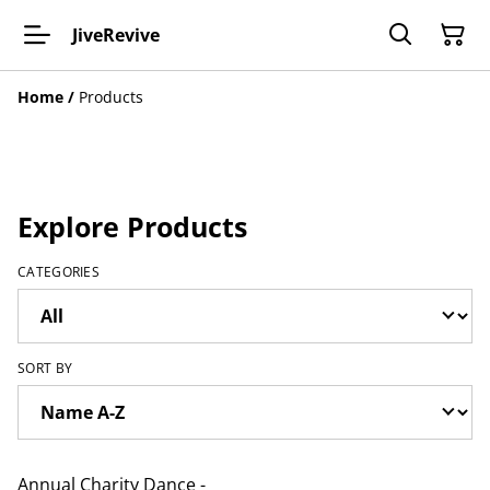
JiveRevive
Home
/
Products
Explore Products
CATEGORIES
SORT BY
Annual Charity Dance -