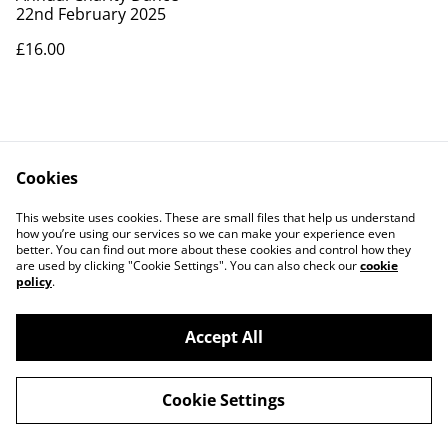
22nd February 2025
£16.00
Cookies
This website uses cookies. These are small files that help us understand
how you’re using our services so we can make your experience even
better. You can find out more about these cookies and control how they
Contact Us
Legal Terms
are used by clicking "Cookie Settings". You can also check our
cookie
Privacy Policy
Cookie Policy
policy
.
Accept All
©
2026
JiveRevive
Cookie Settings
powered by